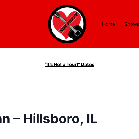
Home
Show
“It’s Not a Tour!” Dates
 – Hillsboro, IL