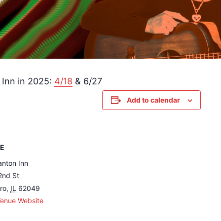
 Inn in 2025:
4/18
& 6/27
Add to calendar
E
nton Inn
2nd St
oro
,
IL
62049
Venue Website