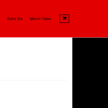
s
Band Bio
Merch Table