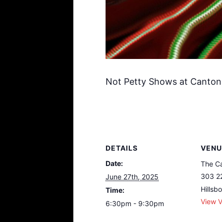
Not Petty Shows at Canton
DETAILS
VENU
Date:
The Ca
303 2
June 27th, 2025
Hillsb
Time:
View 
6:30pm - 9:30pm