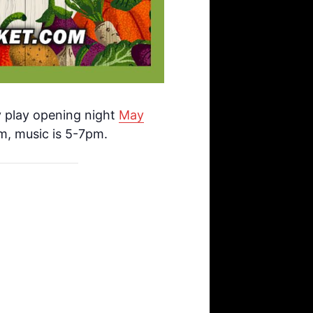
y play opening night
May
m, music is 5-7pm.