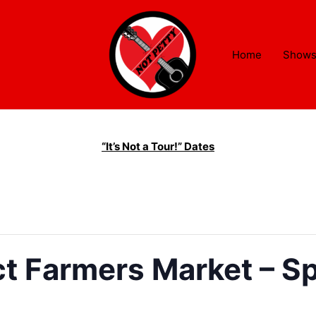
Home
Show
“It’s Not a Tour!” Dates
ct Farmers Market – Spr