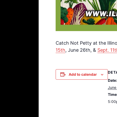
Catch Not Petty at the Illi
15th
, June 26th, &
Sept. 11t
DET
Add to calendar
Date:
June
Time
5:00