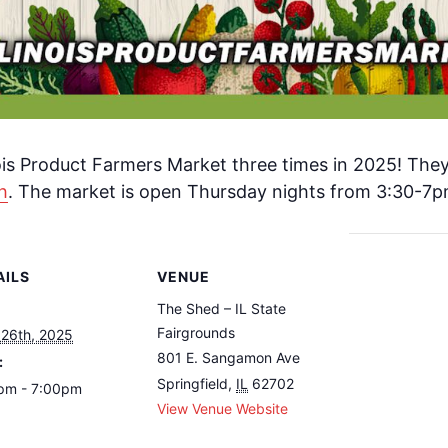
nois Product Farmers Market three times in 2025! The
h
. The market is open Thursday nights from 3:30-7p
AILS
VENUE
The Shed – IL State
Fairgrounds
 26th, 2025
801 E. Sangamon Ave
:
Springfield
,
IL
62702
pm - 7:00pm
View Venue Website