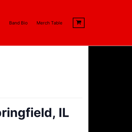
s
Band Bio
Merch Table
ingfield, IL