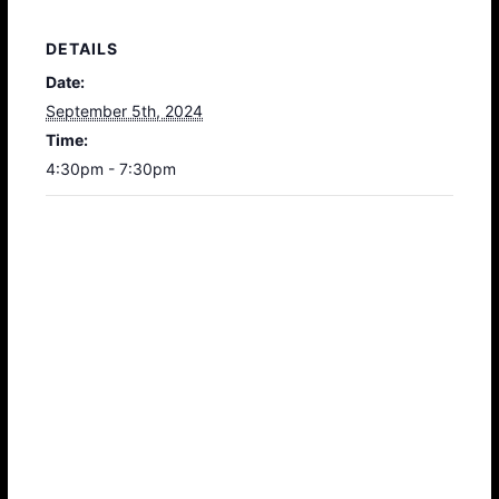
DETAILS
Date:
September 5th, 2024
Time:
4:30pm - 7:30pm