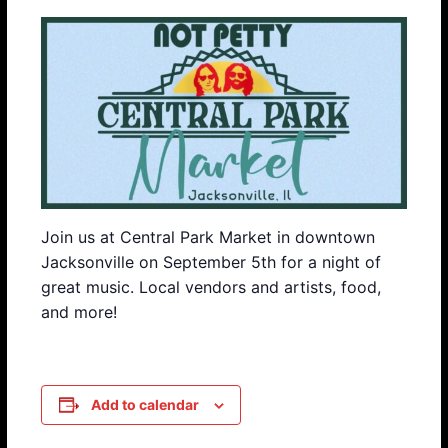
Join us at Central Park Market in downtown
Jacksonville on September 5th for a night of
great music. Local vendors and artists, food,
and more!
Add to calendar