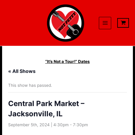
Skip
to
content
“It’s Not a Tour!” Dates
« All Shows
This show has passed.
Central Park Market –
Jacksonville, IL
September 5th, 2024 | 4:30pm
-
7:30pm