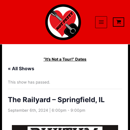
Skip
to
content
“It’s Not a Tour!” Dates
« All Shows
This show has passed.
The Railyard – Springfield, IL
September 6th, 2024 | 6:00pm
-
9:00pm