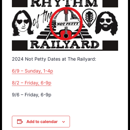
2024 Not Petty Dates at The Railyard:
6/9 – Sunday, 1-4p
8/2 – Friday, 6-9p
9/6 – Friday, 6-9p
Add to calendar