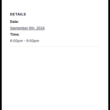
DETAILS
Date:
September 6th, 2024
Time:
6:00pm - 9:00pm