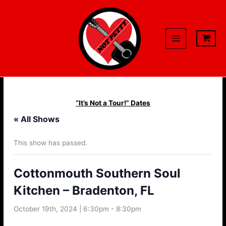
Skip
to
content
“It’s Not a Tour!” Dates
« All Shows
This show has passed.
Cottonmouth Southern Soul
Kitchen – Bradenton, FL
October 19th, 2024 | 6:30pm
-
8:30pm