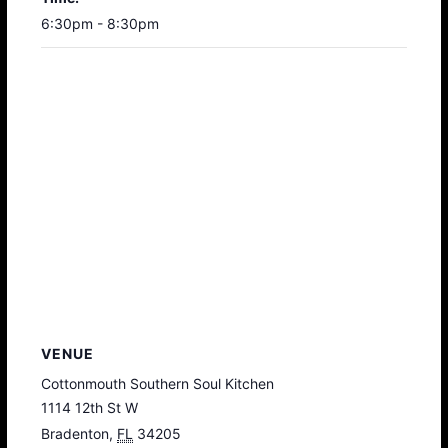
6:30pm - 8:30pm
VENUE
Cottonmouth Southern Soul Kitchen
1114 12th St W
Bradenton
,
FL
34205