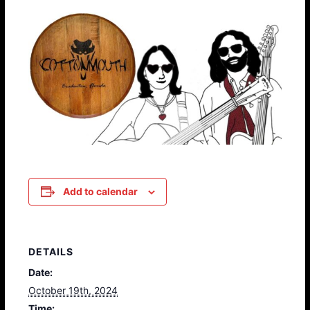
Add to calendar
DETAILS
Date:
October 19th, 2024
Time: