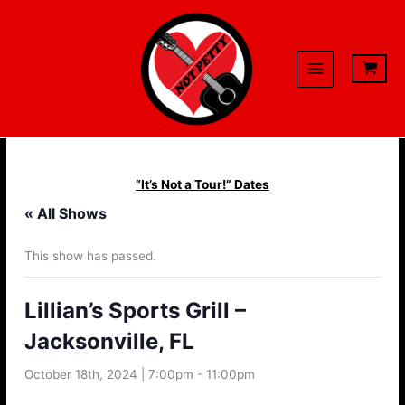
Skip
to
content
“It’s Not a Tour!” Dates
« All Shows
This show has passed.
Lillian’s Sports Grill –
Jacksonville, FL
October 18th, 2024 | 7:00pm
-
11:00pm