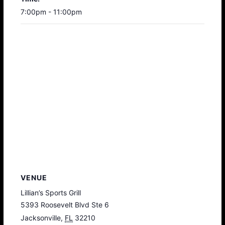
7:00pm - 11:00pm
VENUE
Lillian’s Sports Grill
5393 Roosevelt Blvd Ste 6
Jacksonville
,
FL
32210