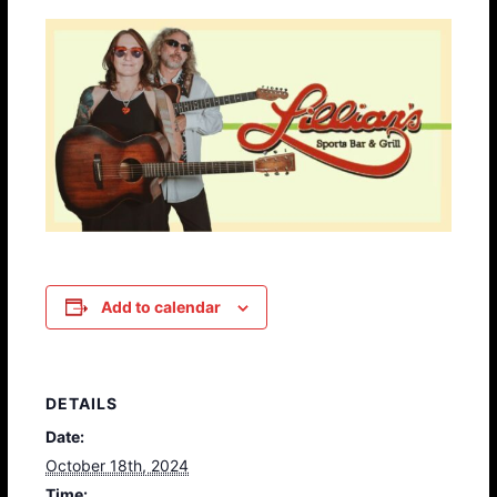
Add to calendar
DETAILS
Date:
October 18th, 2024
Time: