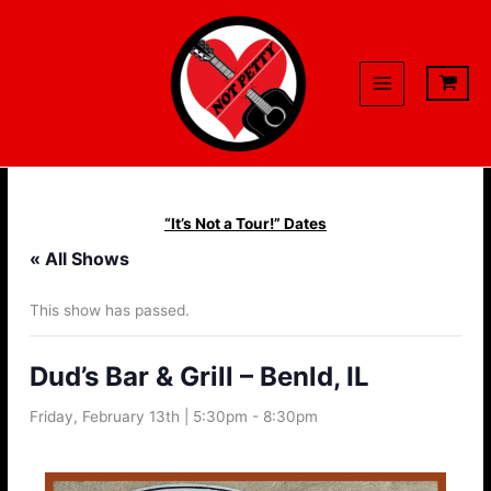
Skip
to
content
“It’s Not a Tour!” Dates
« All Shows
This show has passed.
Dud’s Bar & Grill – Benld, IL
Friday, February 13th | 5:30pm
-
8:30pm