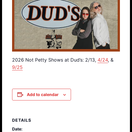
2026 Not Petty Shows at Dud’s: 2/13,
4/24
, &
9/25
Add to calendar
DETAILS
Date: