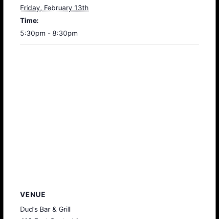
Friday, February 13th
Time:
5:30pm - 8:30pm
VENUE
Dud’s Bar & Grill