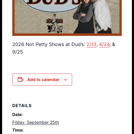
2026 Not Petty Shows at Dud’s:
2/13
,
4/24
, &
9/25
Add to calendar
DETAILS
Date:
Friday, September 25th
Time: