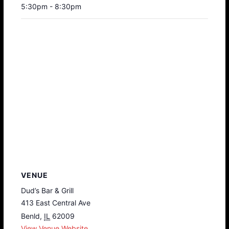
5:30pm - 8:30pm
VENUE
Dud’s Bar & Grill
413 East Central Ave
Benld
,
IL
62009
View Venue Website