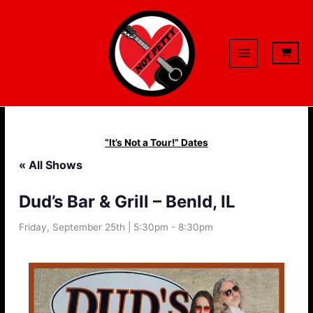
Skip
to
content
“It’s Not a Tour!” Dates
« All Shows
Dud’s Bar & Grill – Benld, IL
Friday, September 25th | 5:30pm
-
8:30pm