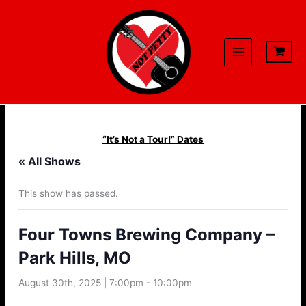
Skip
to
content
“It’s Not a Tour!” Dates
« All Shows
This show has passed.
Four Towns Brewing Company –
Park Hills, MO
August 30th, 2025 | 7:00pm
-
10:00pm