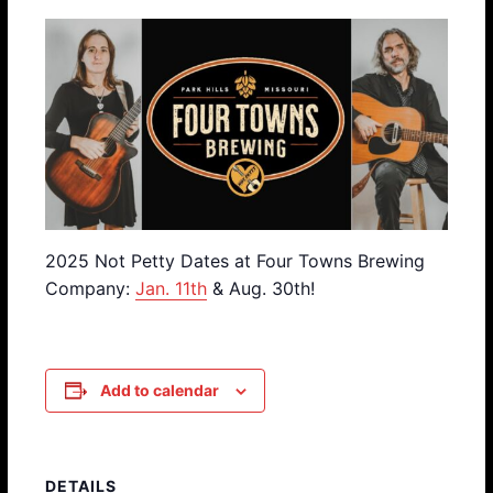
2025 Not Petty Dates at Four Towns Brewing
Company:
Jan. 11th
& Aug. 30th!
Add to calendar
DETAILS