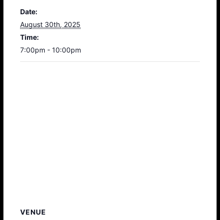
Date:
August 30th, 2025
Time:
7:00pm - 10:00pm
VENUE