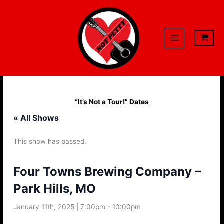
Skip
to
content
“It’s Not a Tour!” Dates
« All Shows
This show has passed.
Four Towns Brewing Company –
Park Hills, MO
January 11th, 2025 | 7:00pm
-
10:00pm