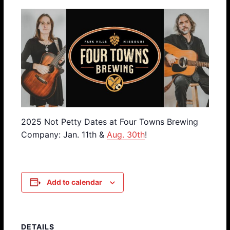
2025 Not Petty Dates at Four Towns Brewing
Company: Jan. 11th &
Aug. 30th
!
Add to calendar
DETAILS