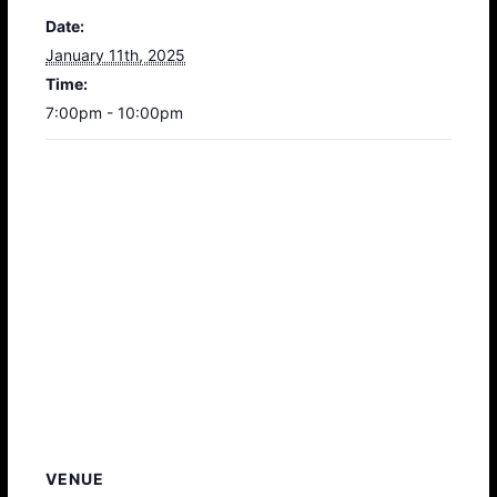
Date:
January 11th, 2025
Time:
7:00pm - 10:00pm
VENUE