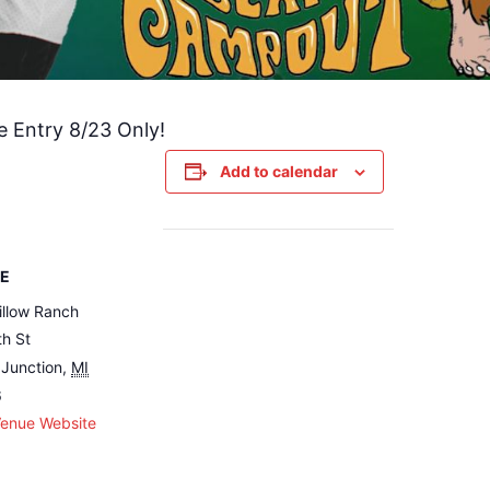
e Entry 8/23 Only!
Add to calendar
E
illow Ranch
h St
Junction
,
MI
6
Venue Website