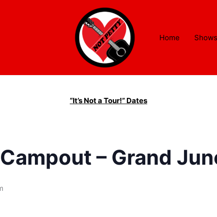
Home
Show
“It’s Not a Tour!” Dates
 Campout – Grand Junc
m