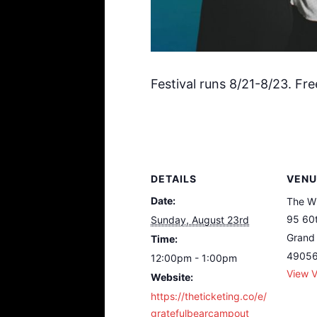
Festival runs 8/21-8/23. Fre
DETAILS
VENU
Date:
The W
95 60t
Sunday, August 23rd
Grand 
Time:
4905
12:00pm - 1:00pm
View 
Website:
https://theticketing.co/e/
gratefulbearcampout