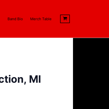
s
Band Bio
Merch Table
tion, MI