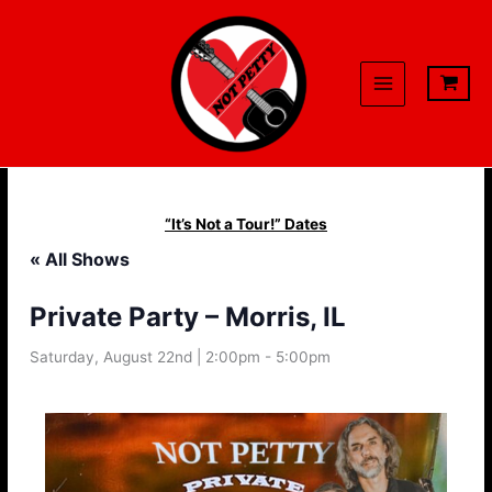
Skip
to
content
“It’s Not a Tour!” Dates
« All Shows
Private Party – Morris, IL
Saturday, August 22nd | 2:00pm
-
5:00pm