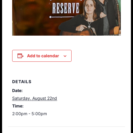
Add to calendar
DETAILS
Date:
Saturday, August 22nd
Time:
2:00pm - 5:00pm