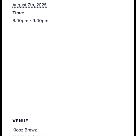
August 7th, 2025
Time:
6:00pm - 9:00pm
VENUE
Klooz Brewz