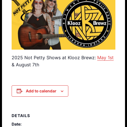
2025 Not Petty Shows at Klooz Brewz:
May 1st
& August 7th
Add to calendar
DETAILS
Date: