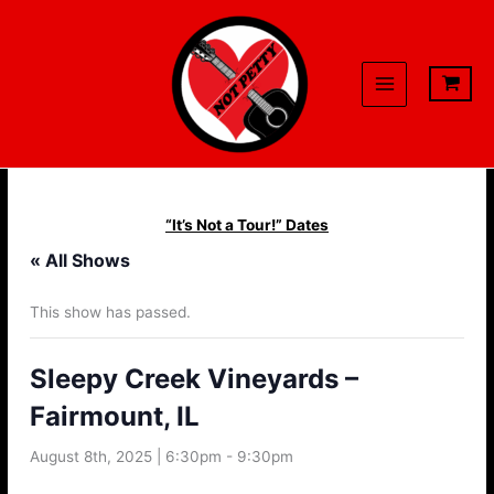
Skip
to
content
“It’s Not a Tour!” Dates
« All Shows
This show has passed.
Sleepy Creek Vineyards –
Fairmount, IL
August 8th, 2025 | 6:30pm
-
9:30pm