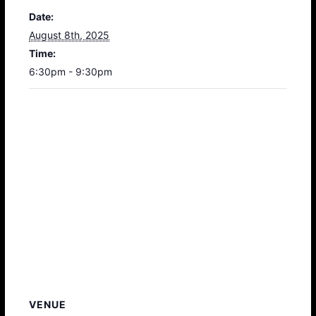
Date:
August 8th, 2025
Time:
6:30pm - 9:30pm
VENUE