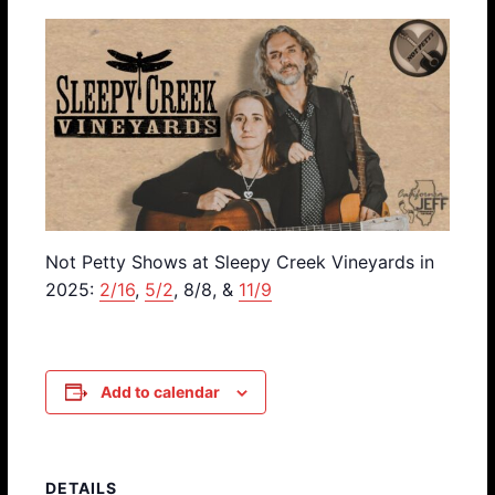
Not Petty Shows at Sleepy Creek Vineyards in
2025:
2/16
,
5/2
, 8/8, &
11/9
Add to calendar
DETAILS