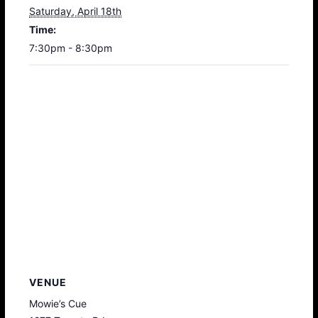
Saturday, April 18th
Time:
7:30pm - 8:30pm
VENUE
Mowie’s Cue