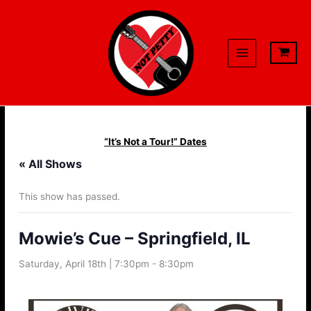
Skip
to
content
“It’s Not a Tour!” Dates
« All Shows
This show has passed.
Mowie’s Cue – Springfield, IL
Saturday, April 18th | 7:30pm
-
8:30pm