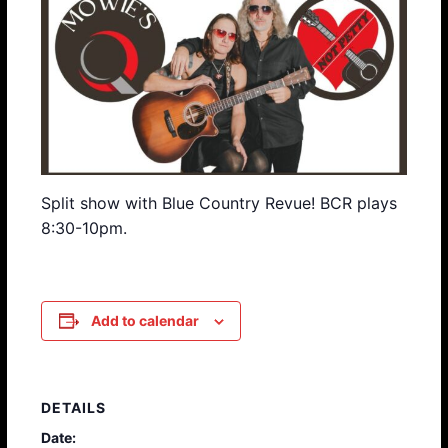
Split show with Blue Country Revue! BCR plays
8:30-10pm.
Add to calendar
DETAILS
Date: