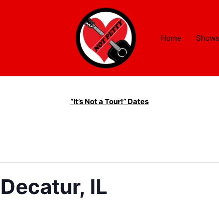
Home
Show
“It’s Not a Tour!” Dates
Decatur, IL