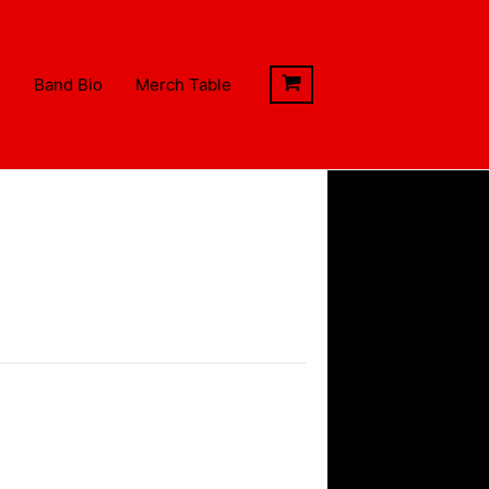
s
Band Bio
Merch Table