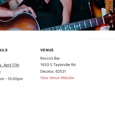
AILS
VENUE
Rocco’s Bar
1933 S Taylorville Rd
y, April 17th
Decatur
,
62521
:
View Venue Website
pm - 10:00pm