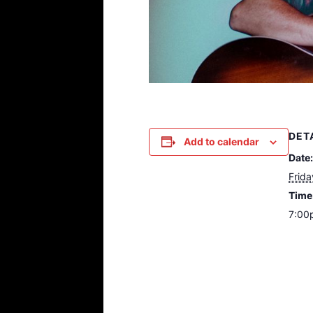
DET
Add to calendar
Date:
Frida
Time
7:00