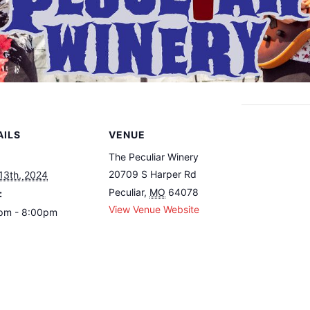
AILS
VENUE
The Peculiar Winery
20709 S Harper Rd
 13th, 2024
Peculiar
,
MO
64078
:
View Venue Website
pm - 8:00pm