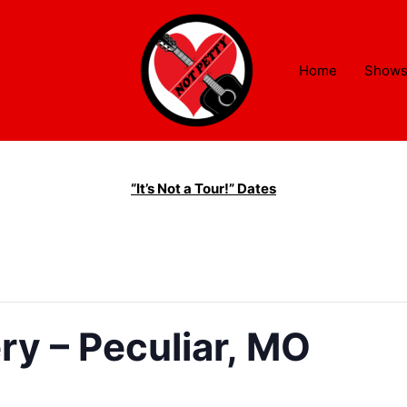
Home
Show
“It’s Not a Tour!” Dates
ry – Peculiar, MO