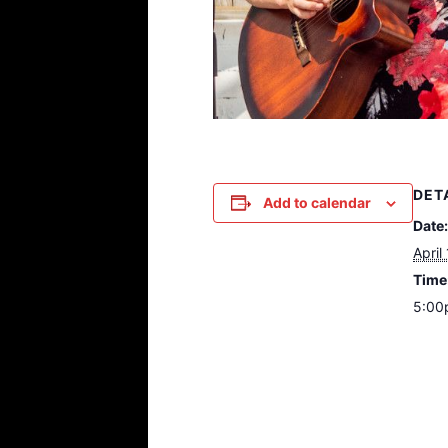
DET
Add to calendar
Date:
April
Time
5:00