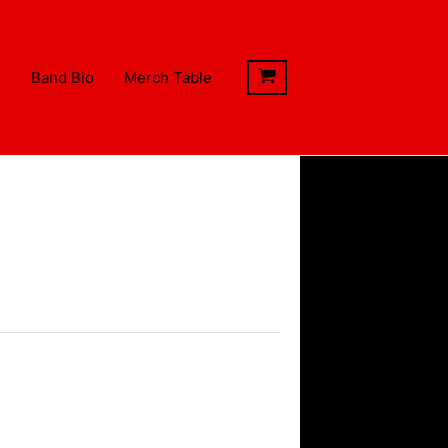
s
Band Bio
Merch Table