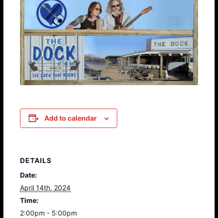
Add to calendar
DETAILS
Date:
April 14th, 2024
Time:
2:00pm - 5:00pm