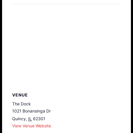
VENUE
The Dock
1021 Bonansinga Dr
Quincy
,
IL
62301
View Venue Website