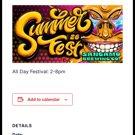
All Day Festival: 2-8pm
Add to calendar
DETAILS
Date: