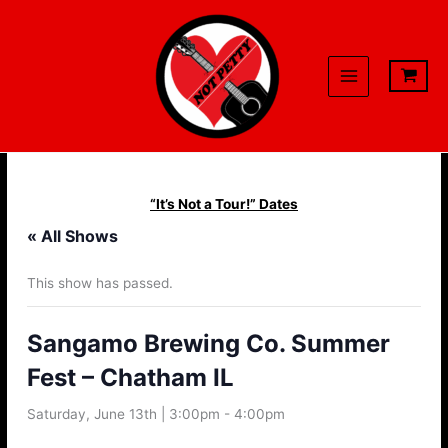
Skip
to
content
“It’s Not a Tour!” Dates
« All Shows
This show has passed.
Sangamo Brewing Co. Summer
Fest – Chatham IL
Saturday, June 13th | 3:00pm
-
4:00pm