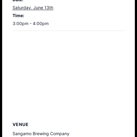
Saturday, June 13th
Time:
3:00pm - 4:00pm
VENUE
Sangamo Brewing Company