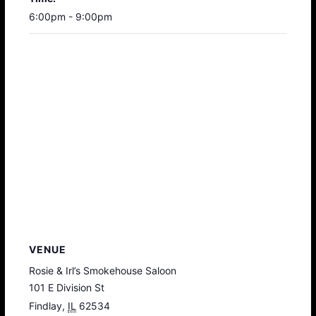
6:00pm - 9:00pm
VENUE
Rosie & Irl’s Smokehouse Saloon
101 E Division St
Findlay
,
IL
62534