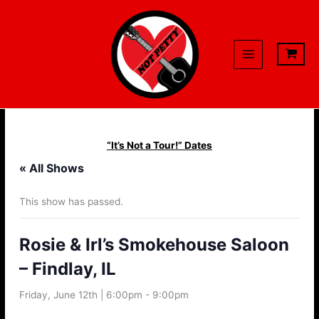
Skip
to
content
“It’s Not a Tour!” Dates
« All Shows
This show has passed.
Rosie & Irl’s Smokehouse Saloon
– Findlay, IL
Friday, June 12th | 6:00pm
-
9:00pm