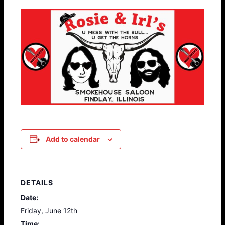
Add to calendar
DETAILS
Date:
Friday, June 12th
Time: