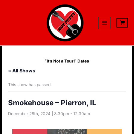
Skip
to
content
“It’s Not a Tour!” Dates
« All Shows
This show has passed.
Smokehouse – Pierron, IL
December 28th, 2024 | 8:30pm
-
12:30am