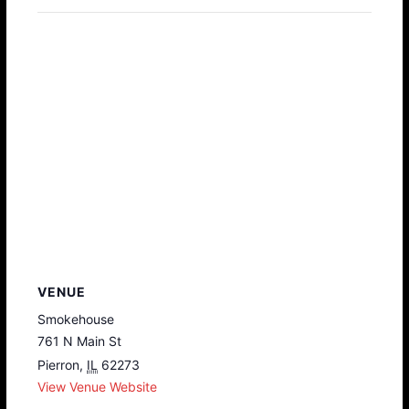
VENUE
Smokehouse
761 N Main St
Pierron
,
IL
62273
View Venue Website