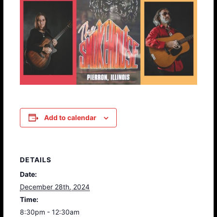
Add to calendar
DETAILS
Date:
December 28th, 2024
Time:
8:30pm - 12:30am