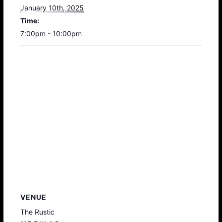
January 10th, 2025
Time:
7:00pm - 10:00pm
VENUE
The Rustic