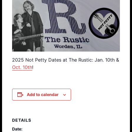
2025 Not Petty Dates at The Rustic: Jan. 10th &
Oct. 10th
!
Add to calendar
DETAILS
Date: