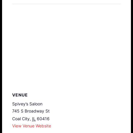
VENUE
Spivey’s Saloon
745 S Broadway St
Coal City
,
IL
60416
View Venue Website