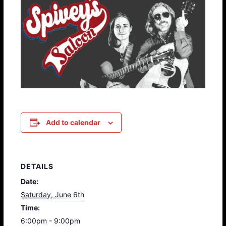
Add to calendar
DETAILS
Date:
Saturday, June 6th
Time:
6:00pm - 9:00pm