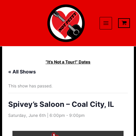
Skip
to
content
“It’s Not a Tour!” Dates
« All Shows
This show has passed.
Spivey’s Saloon – Coal City, IL
Saturday, June 6th | 6:00pm
-
9:00pm